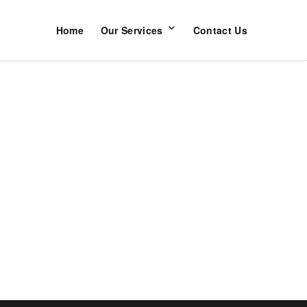
Home
Our Services
Contact Us