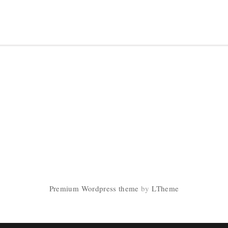
Premium Wordpress theme
by
LTheme