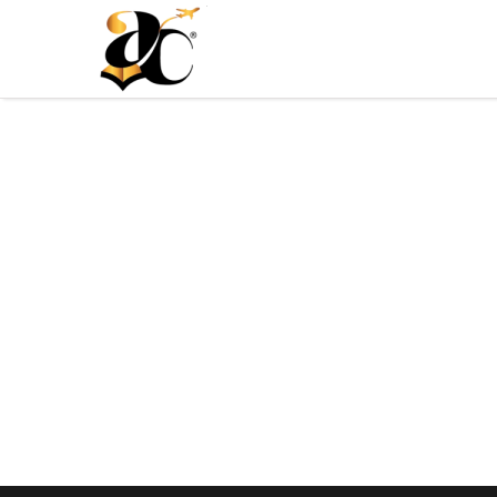
Ali Consultants